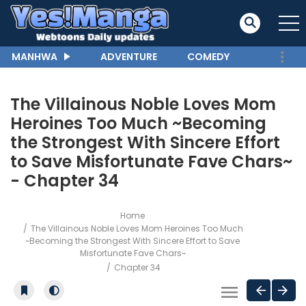
MANHWA
ADVENTURE
COMEDY
The Villainous Noble Loves Mom
Heroines Too Much ~Becoming
the Strongest With Sincere Effort
to Save Misfortunate Fave Chars~
- Chapter 34
Home
The Villainous Noble Loves Mom Heroines Too Much
~Becoming the Strongest With Sincere Effort to Save
Misfortunate Fave Chars~
Chapter 34