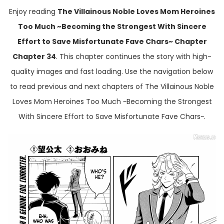
Enjoy reading
The Villainous Noble Loves Mom Heroines
Too Much ~Becoming the Strongest With Sincere
Effort to Save Misfortunate Fave Chars~ Chapter
Chapter 34
. This chapter continues the story with high-
quality images and fast loading. Use the navigation below
to read previous and next chapters of The Villainous Noble
Loves Mom Heroines Too Much ~Becoming the Strongest
With Sincere Effort to Save Misfortunate Fave Chars~.