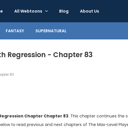
e
All Webtoons
Blog
About Us
FANTASY
SUPERNATURAL
th Regression - Chapter 83
pter 83
 Regression Chapter Chapter 83
. This chapter continues the s
below to read previous and next chapters of The Max-Level Player