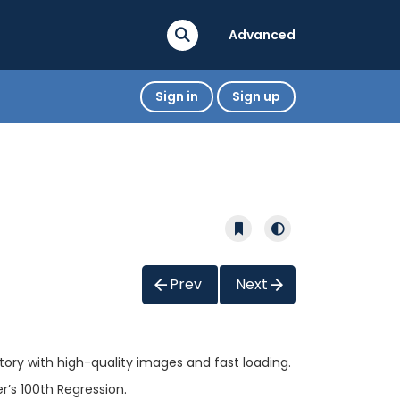
Advanced
Sign in
Sign up
Prev
Next
tory with high-quality images and fast loading.
’s 100th Regression.