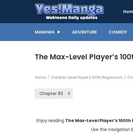
Hom
MANHWA
ADVENTURE
COMEDY
The Max-Level Player’s 100
Home
The Max-Level Player’s 100th Regression
Cha
Enjoy reading
The Max-Level Player’s 100th
Use the navigation 