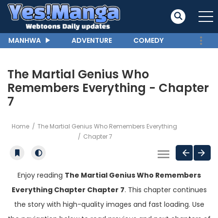
MANHWA
ADVENTURE
COMEDY
The Martial Genius Who
Remembers Everything - Chapter
7
Home
The Martial Genius Who Remembers Everything
Chapter 7
Enjoy reading
The Martial Genius Who Remembers
Everything Chapter Chapter 7
. This chapter continues
the story with high-quality images and fast loading. Use