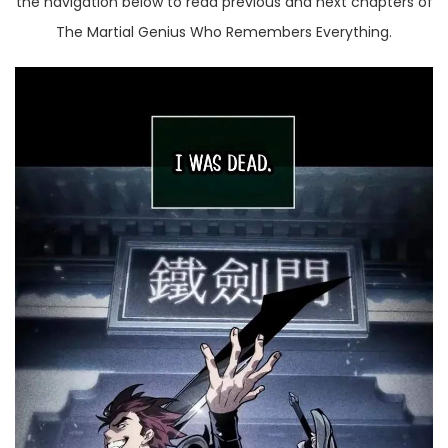
the navigation below to read previous and next chapters of
The Martial Genius Who Remembers Everything.