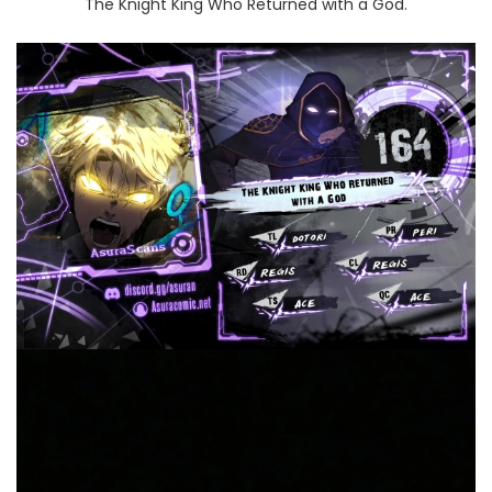
The Knight King Who Returned with a God.