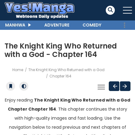
MANHWA
ADVENTURE
COMEDY
The Knight King Who Returned
with a God - Chapter 164
Home
The Knight King Who Returned with a God
Chapter 164
Enjoy reading
The Knight King Who Returned with a God
Chapter Chapter 164
. This chapter continues the story
with high-quality images and fast loading. Use the
navigation below to read previous and next chapters of