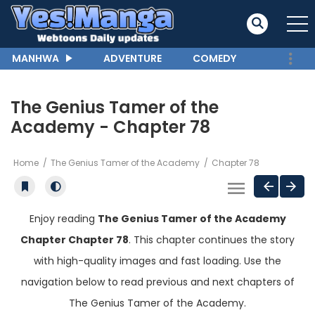
MANHWA
ADVENTURE
COMEDY
The Genius Tamer of the
Academy - Chapter 78
Home
The Genius Tamer of the Academy
Chapter 78
Enjoy reading
The Genius Tamer of the Academy
Chapter Chapter 78
. This chapter continues the story
with high-quality images and fast loading. Use the
navigation below to read previous and next chapters of
The Genius Tamer of the Academy.