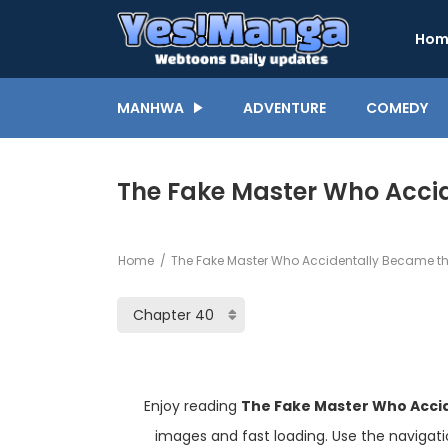
Hom
MANHWA
ADVENTURE
COMEDY
The Fake Master Who Accid
Home
The Fake Master Who Accidentally Became th
Enjoy reading
The Fake Master Who Acci
images and fast loading. Use the navigat