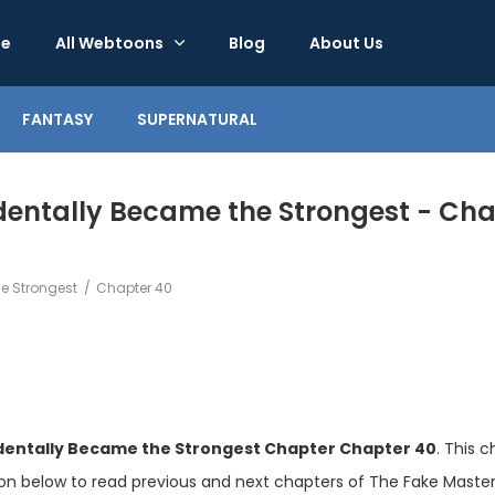
e
All Webtoons
Blog
About Us
FANTASY
SUPERNATURAL
entally Became the Strongest - Cha
e Strongest
Chapter 40
dentally Became the Strongest Chapter Chapter 40
. This 
ion below to read previous and next chapters of The Fake Mast