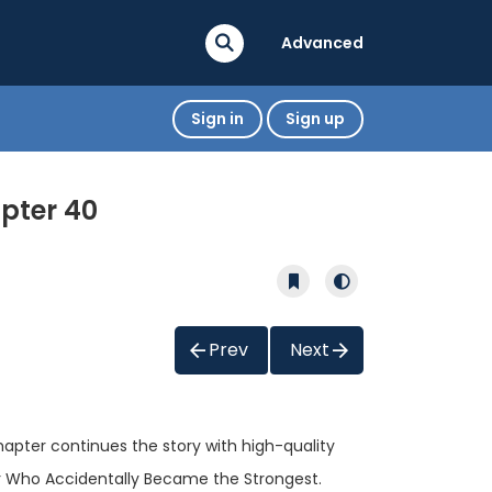
Advanced
Sign in
Sign up
pter 40
Prev
Next
chapter continues the story with high-quality
er Who Accidentally Became the Strongest.