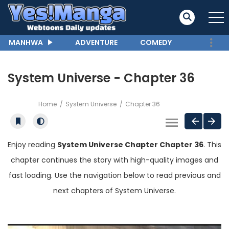
MANHWA
ADVENTURE
COMEDY
System Universe - Chapter 36
Home
System Universe
Chapter 36
Enjoy reading
System Universe Chapter Chapter 36
. This
chapter continues the story with high-quality images and
fast loading. Use the navigation below to read previous and
next chapters of System Universe.