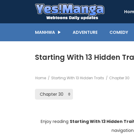
Hom
MANHWA
ADVENTURE
COMEDY
Starting With 13 Hidden Tra
Home
Starting With 13 Hidden Traits
Chapter 30
Enjoy reading
Starting With 13 Hidden Tra
navigation