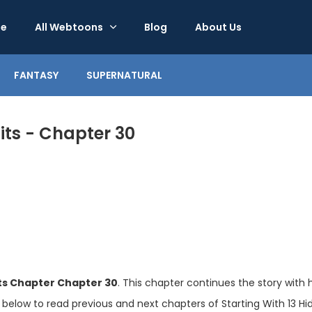
e
All Webtoons
Blog
About Us
FANTASY
SUPERNATURAL
its - Chapter 30
its Chapter Chapter 30
. This chapter continues the story with 
 below to read previous and next chapters of Starting With 13 Hid