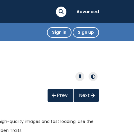
Advanced
Sign in
Sign up
Prev
Next
high-quality images and fast loading. Use the
den Traits.