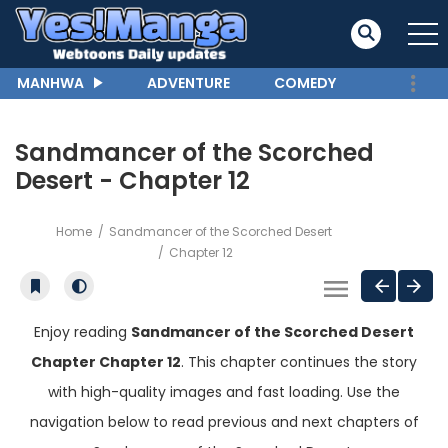
MANHWA
ADVENTURE
COMEDY
Sandmancer of the Scorched
Desert - Chapter 12
Home
Sandmancer of the Scorched Desert
Chapter 12
Enjoy reading
Sandmancer of the Scorched Desert
Chapter Chapter 12
. This chapter continues the story
with high-quality images and fast loading. Use the
navigation below to read previous and next chapters of