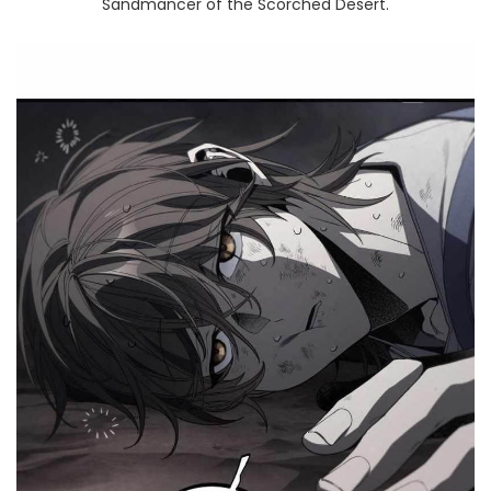
Sandmancer of the Scorched Desert.