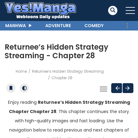
MANHWA
ADVENTURE
COMEDY
Returnee’s Hidden Strategy
Streaming - Chapter 28
Home
Returnee’s Hidden Strategy Streaming
Chapter 28
Enjoy reading
Returnee’s Hidden Strategy Streaming
Chapter Chapter 28
. This chapter continues the story
with high-quality images and fast loading. Use the
navigation below to read previous and next chapters of