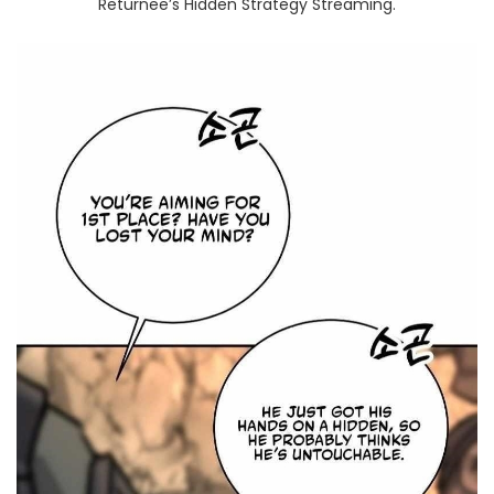
Returnee’s Hidden Strategy Streaming.