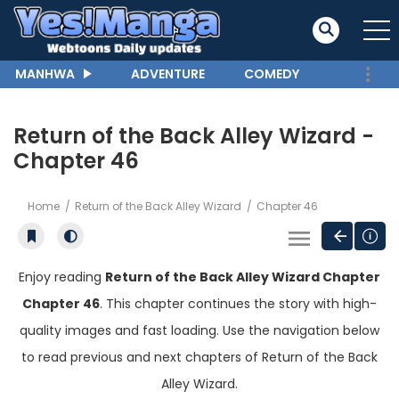
MANHWA
ADVENTURE
COMEDY
Return of the Back Alley Wizard -
Chapter 46
Home
Return of the Back Alley Wizard
Chapter 46
Enjoy reading
Return of the Back Alley Wizard Chapter
Chapter 46
. This chapter continues the story with high-
quality images and fast loading. Use the navigation below
to read previous and next chapters of Return of the Back
Alley Wizard.