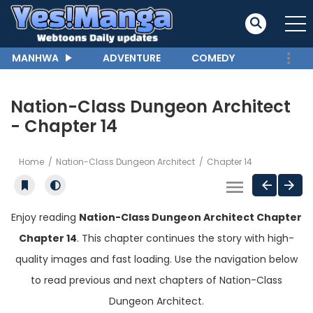
MANHWA
ADVENTURE
COMEDY
Nation-Class Dungeon Architect
- Chapter 14
Home
Nation-Class Dungeon Architect
Chapter 14
Enjoy reading
Nation-Class Dungeon Architect Chapter
Chapter 14
. This chapter continues the story with high-
quality images and fast loading. Use the navigation below
to read previous and next chapters of Nation-Class
Dungeon Architect.