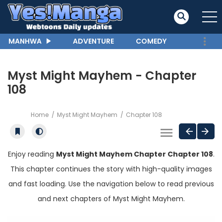
MANHWA
ADVENTURE
COMEDY
Myst Might Mayhem - Chapter
108
Home
Myst Might Mayhem
Chapter 108
Enjoy reading
Myst Might Mayhem Chapter Chapter 108
.
This chapter continues the story with high-quality images
and fast loading. Use the navigation below to read previous
and next chapters of Myst Might Mayhem.