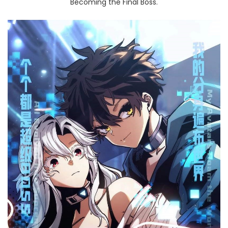
Becoming the Final Boss.