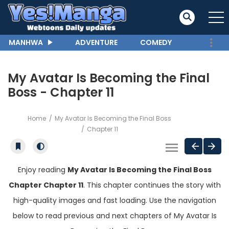
MANHWA
ADVENTURE
COMEDY
My Avatar Is Becoming the Final
Boss - Chapter 11
Home
My Avatar Is Becoming the Final Boss
Chapter 11
Enjoy reading
My Avatar Is Becoming the Final Boss
Chapter Chapter 11
. This chapter continues the story with
high-quality images and fast loading. Use the navigation
below to read previous and next chapters of My Avatar Is