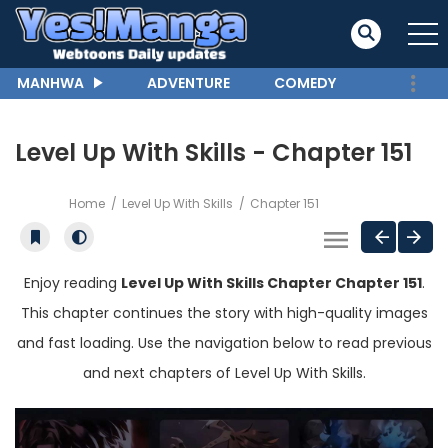
MANHWA
ADVENTURE
COMEDY
Level Up With Skills - Chapter 151
Home
Level Up With Skills
Chapter 151
Enjoy reading
Level Up With Skills Chapter Chapter 151
.
This chapter continues the story with high-quality images
and fast loading. Use the navigation below to read previous
and next chapters of Level Up With Skills.