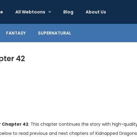
e
All Webtoons
Blog
About Us
FANTASY
SUPERNATURAL
ter 42
 Chapter 42
. This chapter continues the story with high-quali
below to read previous and next chapters of Kidnapped Dragons