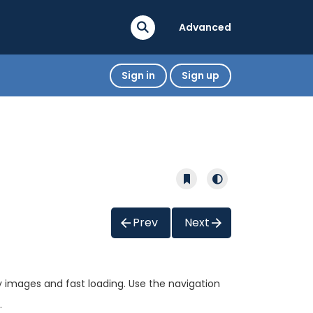
Advanced
Sign in
Sign up
Prev
Next
ty images and fast loading. Use the navigation
.