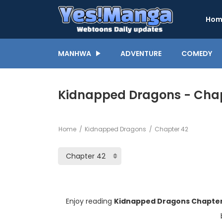
Hom
MANHWA
ADVENTURE
COMEDY
Kidnapped Dragons - Chap
Home
Kidnapped Dragons
Chapter 42
Enjoy reading
Kidnapped Dragons Chapter