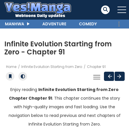
MANHWA
ADVENTURE
COMEDY
Infinite Evolution Starting from
Zero - Chapter 91
Home
Infinite Evolution Starting from Zero
Chapter 91
Enjoy reading
Infinite Evolution Starting from Zero
Chapter Chapter 91
. This chapter continues the story
with high-quality images and fast loading. Use the
navigation below to read previous and next chapters of
Infinite Evolution Starting from Zero.