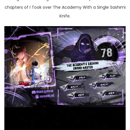
chapters of I Took over The Academy With a Single Sashimi
Knife.