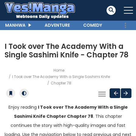
MANHWA
ADVENTURE
COMEDY
I Took over The Academy With a
Single Sashimi Knife - Chapter 78
Home
I Took over The Academy With a Single Sashimi Knife
Chapter 78
Enjoy reading
I Took over The Academy With a Single
Sashimi Knife Chapter Chapter 78
. This chapter
continues the story with high-quality images and fast
loading. Use the navigation below to read previous and next