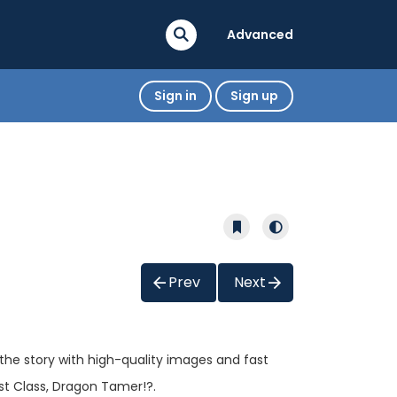
Advanced
Sign in
Sign up
Prev
Next
 the story with high-quality images and fast
st Class, Dragon Tamer!?.