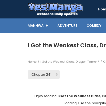
Hom
MANHWA
ADVENTURE
COMEDY
I Got the Weakest Class, 
Home
I Got the Weakest Class, Dragon Tamer!?
Ch
Enjoy reading
I Got the Weakest Class, 
loading. Use the navigat