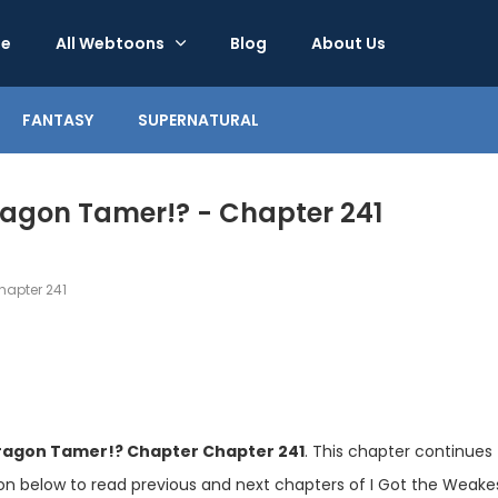
e
All Webtoons
Blog
About Us
FANTASY
SUPERNATURAL
Dragon Tamer!? - Chapter 241
apter 241
Dragon Tamer!? Chapter Chapter 241
. This chapter continues
ion below to read previous and next chapters of I Got the Weake