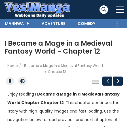
MANHWA
ADVENTURE
COMEDY
I Became a Mage in a Medieval
Fantasy World - Chapter 12
Home
I Became a Mage in a Medieval Fantasy World
Chapter 12
Enjoy reading
I Became a Mage in a Medieval Fantasy
World Chapter Chapter 12
. This chapter continues the
story with high-quality images and fast loading. Use the
navigation below to read previous and next chapters of I