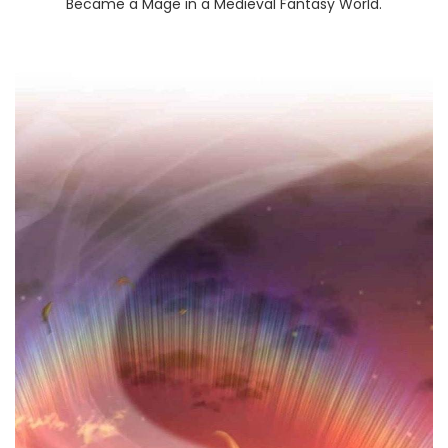
Became a Mage in a Medieval Fantasy World.