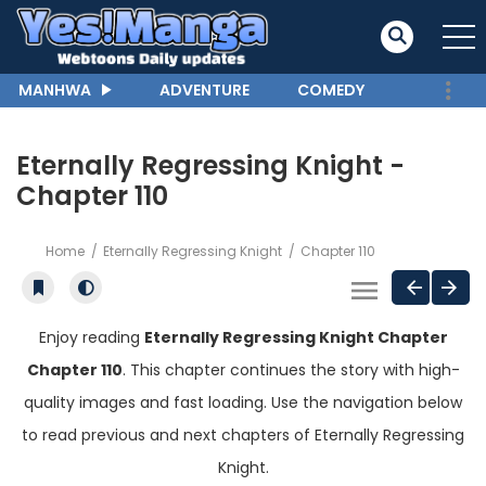
MANHWA
ADVENTURE
COMEDY
Eternally Regressing Knight -
Chapter 110
Home
Eternally Regressing Knight
Chapter 110
Enjoy reading
Eternally Regressing Knight Chapter
Chapter 110
. This chapter continues the story with high-
quality images and fast loading. Use the navigation below
to read previous and next chapters of Eternally Regressing
Knight.