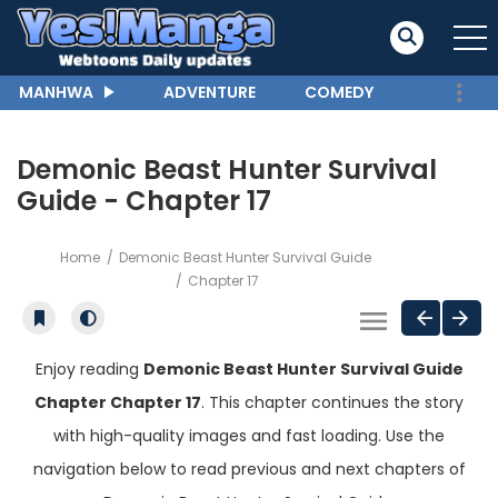
MANHWA
ADVENTURE
COMEDY
Demonic Beast Hunter Survival
Guide - Chapter 17
Home
Demonic Beast Hunter Survival Guide
Chapter 17
Enjoy reading
Demonic Beast Hunter Survival Guide
Chapter Chapter 17
. This chapter continues the story
with high-quality images and fast loading. Use the
navigation below to read previous and next chapters of