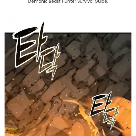
Demonic Beast Hunter Survival Guide.