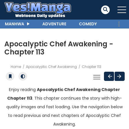
MANHWA
ADVENTURE
COMEDY
Apocalyptic Chef Awakening -
Chapter 113
Home
Apocalyptic Chef Awakening
Chapter 113
Enjoy reading
Apocalyptic Chef Awakening Chapter
Chapter 113
. This chapter continues the story with high-
quality images and fast loading. Use the navigation below
to read previous and next chapters of Apocalyptic Chef
Awakening.