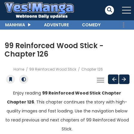
MANHWA
ADVENTURE
COMEDY
99 Reinforced Wood Stick -
Chapter 126
Home
99 Reinforced Wood Stick
Chapter 126
Enjoy reading
99 Reinforced Wood Stick Chapter
Chapter 126
. This chapter continues the story with high-
quality images and fast loading. Use the navigation below
to read previous and next chapters of 99 Reinforced Wood
Stick.