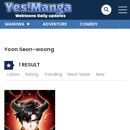
MANHWA
ADVENTURE
COMEDY
Yoon Seon-woong
1 RESULT
Latest
Rating
Trending
Most Views
New