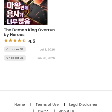
The Demon King Overrun
by Heroes
4.5
Chapter 37
Jul 3, 2026
Chapter 36
Jun 26, 2026
Home
Terms of Use
Legal Disclaimer
DMCA
About Us