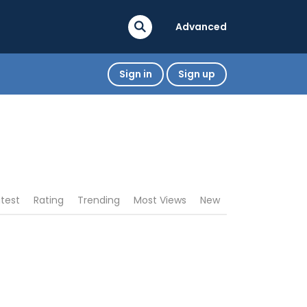
Advanced
Sign in
Sign up
atest
Rating
Trending
Most Views
New