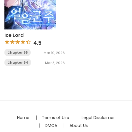
Ice Lord
4.5
Chapter 65
Mar 10, 2026
Chapter 64
Mar 3, 2026
Home
Terms of Use
Legal Disclaimer
DMCA
About Us