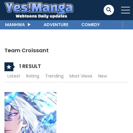
MANHWA
ADVENTURE
COMEDY
Team Croissant
1 RESULT
Latest
Rating
Trending
Most Views
New