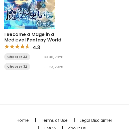
I Became a Mage in a
Medieval Fantasy World
4.3
Chapter 33
Jul 30, 2026
Chapter 32
Jul 23, 2026
Home
Terms of Use
Legal Disclaimer
DMCA
About Us