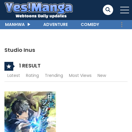
MANHWA
ADVENTURE
COMEDY
Studio Inus
1 RESULT
Latest
Rating
Trending
Most Views
New