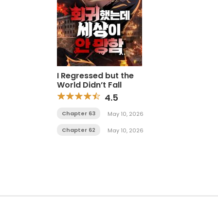
I Regressed but the
World Didn’t Fall
4.5
Chapter 63
May 10, 2026
Chapter 62
May 10, 2026