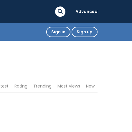
Advanced
Sign in
Sign up
atest
Rating
Trending
Most Views
New