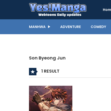
Hom
MANHWA
ADVENTURE
COMEDY
Son Byeong Jun
1 RESULT