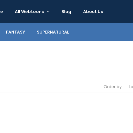
e
All Webtoons
Blog
About Us
FANTASY
SUPERNATURAL
Order by
L