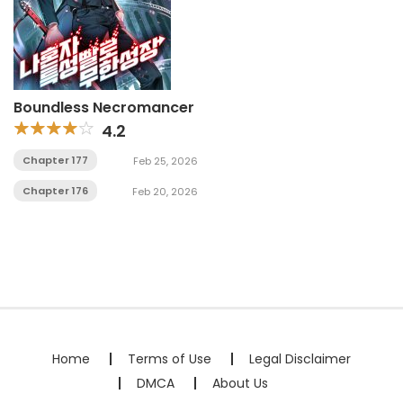
Boundless Necromancer
4.2
Chapter 177
Feb 25, 2026
Chapter 176
Feb 20, 2026
Home
Terms of Use
Legal Disclaimer
DMCA
About Us