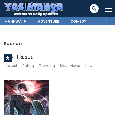
MANHWA
ADVENTURE
COMEDY
Seonun
1 RESULT
Latest
Rating
Trending
Most Views
New