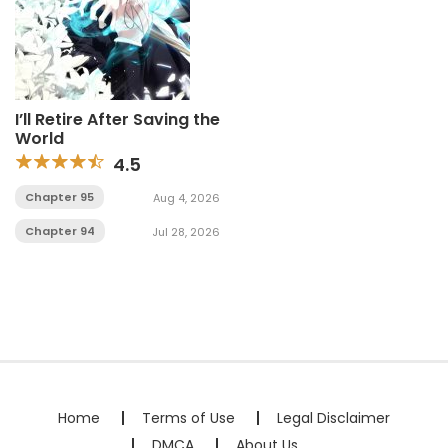
I’ll Retire After Saving the
World
4.5
Chapter 95
Aug 4, 2026
Chapter 94
Jul 28, 2026
Home
Terms of Use
Legal Disclaimer
DMCA
About Us