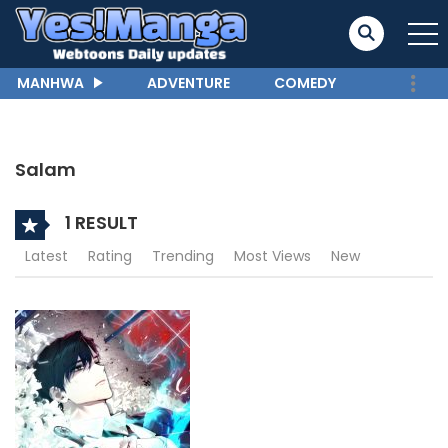
MANHWA
ADVENTURE
COMEDY
Salam
1 RESULT
Latest
Rating
Trending
Most Views
New