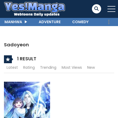
MANHWA
ADVENTURE
COMEDY
Sadoyeon
1 RESULT
Latest
Rating
Trending
Most Views
New