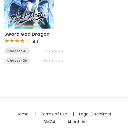
Sword God Dragon
4.1
Chapter 37
Jan 20, 2026
Chapter 36
Jan 20, 2026
Home
Terms of Use
Legal Disclaimer
DMCA
About Us