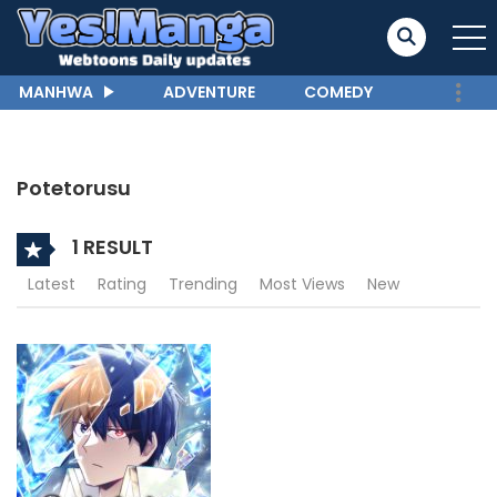
MANHWA
ADVENTURE
COMEDY
Potetorusu
1 RESULT
Latest
Rating
Trending
Most Views
New