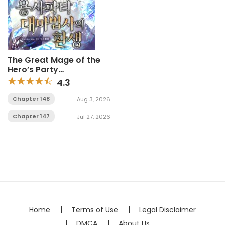
The Great Mage of the
Hero’s Party
Reincarnates
4.3
Chapter 148
Aug 3, 2026
Chapter 147
Jul 27, 2026
Home
Terms of Use
Legal Disclaimer
DMCA
About Us