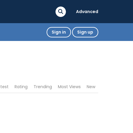
Advanced
Sign in
Sign up
atest
Rating
Trending
Most Views
New