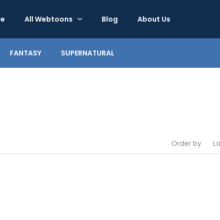
e
All Webtoons
Blog
About Us
FANTASY
SUPERNATURAL
Order by
L