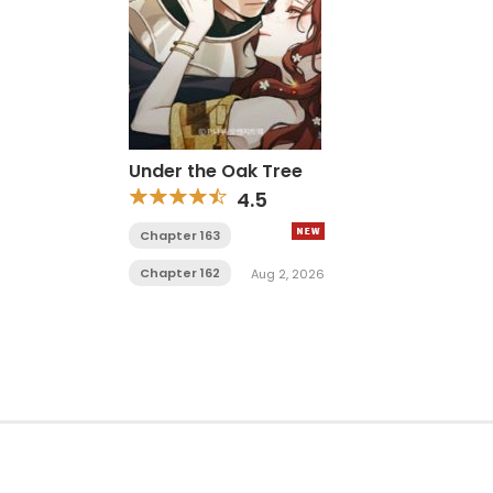
Under the Oak Tree
4.5
Chapter 163
Chapter 162
Aug 2, 2026