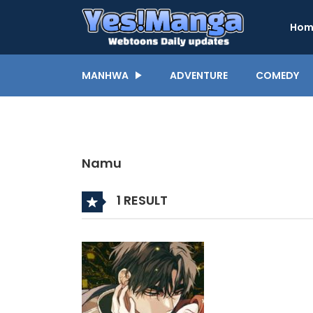
Hom
MANHWA
ADVENTURE
COMEDY
Namu
1 RESULT