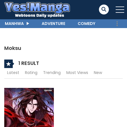
MANHWA
ADVENTURE
COMEDY
Moksu
1 RESULT
Latest
Rating
Trending
Most Views
New