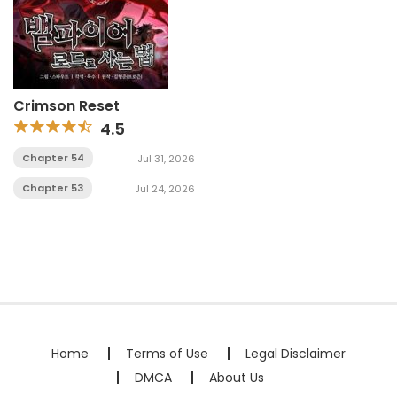
Crimson Reset
4.5
Chapter 54
Jul 31, 2026
Chapter 53
Jul 24, 2026
Home
Terms of Use
Legal Disclaimer
DMCA
About Us