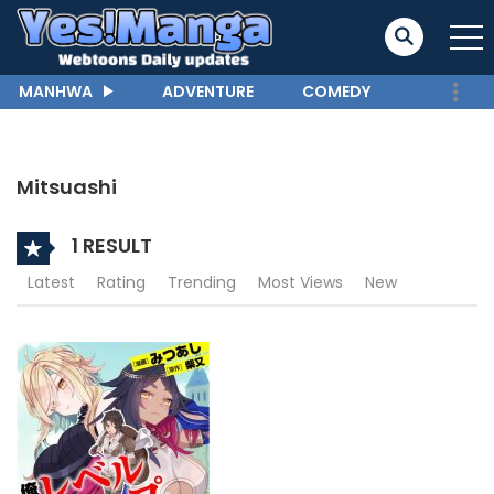
MANHWA
ADVENTURE
COMEDY
Mitsuashi
1 RESULT
Latest
Rating
Trending
Most Views
New