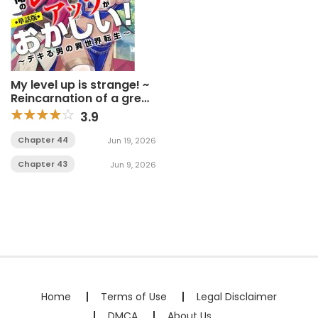
My level up is strange! ~
Reincarnation of a great
Man in a Different World
3.9
Chapter 44
Jun 19, 2026
Chapter 43
Jun 9, 2026
Home
Terms of Use
Legal Disclaimer
DMCA
About Us