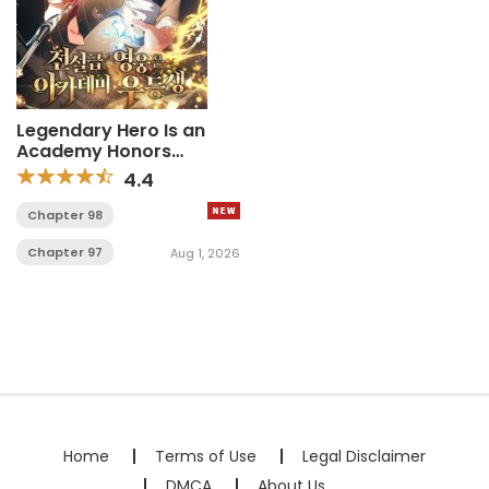
Legendary Hero Is an
Academy Honors
Student
4.4
Chapter 98
Chapter 97
Aug 1, 2026
Home
Terms of Use
Legal Disclaimer
DMCA
About Us