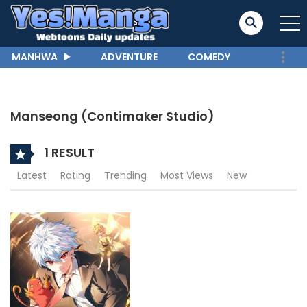
MANHWA
ADVENTURE
COMEDY
Manseong (Contimaker Studio)
1 RESULT
Latest
Rating
Trending
Most Views
New