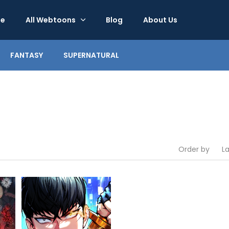
e
All Webtoons
Blog
About Us
FANTASY
SUPERNATURAL
Order by
L