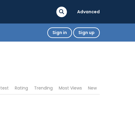
Advanced
Sign in
Sign up
atest
Rating
Trending
Most Views
New