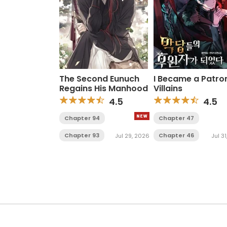
The Second Eunuch
I Became a Patro
Regains His Manhood
Villains
4.5
4.5
Chapter 94
Chapter 47
Chapter 93
Chapter 46
Jul 29, 2026
Jul 3