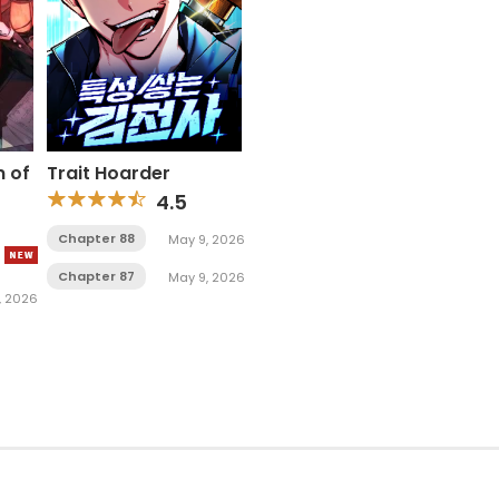
n of
Trait Hoarder
4.5
Chapter 88
May 9, 2026
Chapter 87
May 9, 2026
1, 2026