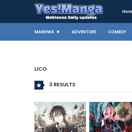
Hom
MANHWA
ADVENTURE
COMEDY
LICO
3 RESULTS