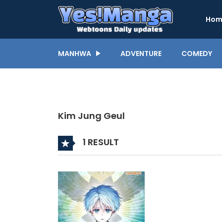
Hom
MANHWA
ADVENTURE
COMEDY
Kim Jung Geul
1 RESULT