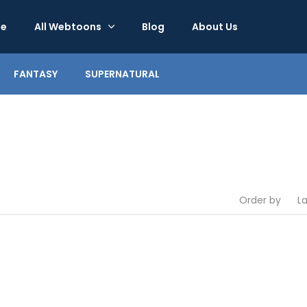
e
All Webtoons
Blog
About Us
FANTASY
SUPERNATURAL
Order by
L