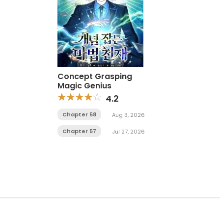
Concept Grasping
Magic Genius
4.2
Chapter 58
Aug 3, 2026
Chapter 57
Jul 27, 2026