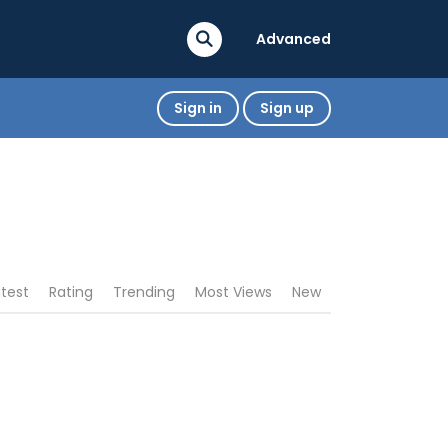
Advanced
Sign in
Sign up
atest
Rating
Trending
Most Views
New