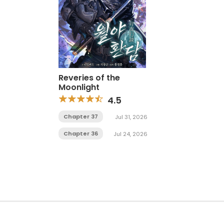
Reveries of the
Moonlight
4.5
Chapter 37
Jul 31, 2026
Chapter 36
Jul 24, 2026