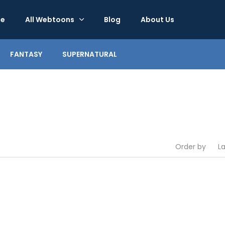
e
All Webtoons
Blog
About Us
FANTASY
SUPERNATURAL
Order by
L