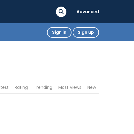
Advanced
Sign in
Sign up
atest
Rating
Trending
Most Views
New