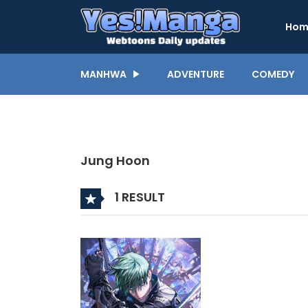
Hom
MANHWA
ADVENTURE
COMEDY
Jung Hoon
1 RESULT