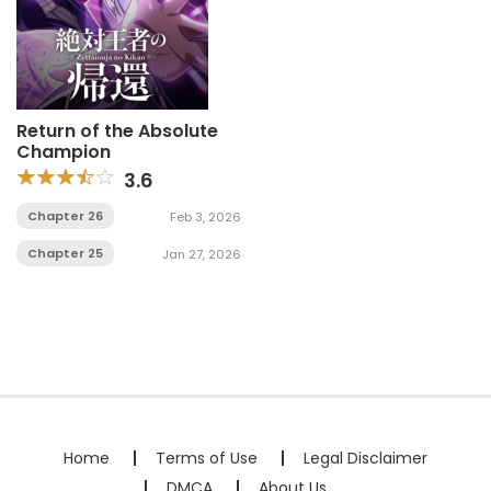
Return of the Absolute
Champion
3.6
Chapter 26
Feb 3, 2026
Chapter 25
Jan 27, 2026
Home
Terms of Use
Legal Disclaimer
DMCA
About Us