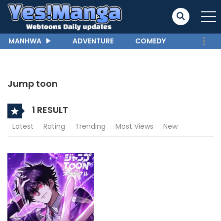
MANHWA
ADVENTURE
COMEDY
Jump toon
1 RESULT
Latest
Rating
Trending
Most Views
New