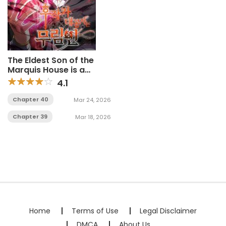
The Eldest Son of the
Marquis House is a
Martial Artist
4.1
Chapter 40
Mar 24, 2026
Chapter 39
Mar 18, 2026
Home
Terms of Use
Legal Disclaimer
DMCA
About Us