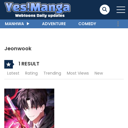
MANHWA
ADVENTURE
COMEDY
Jeonwook
1 RESULT
Latest
Rating
Trending
Most Views
New