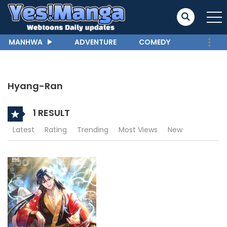
MANHWA
ADVENTURE
COMEDY
Hyang-Ran
1 RESULT
Latest
Rating
Trending
Most Views
New