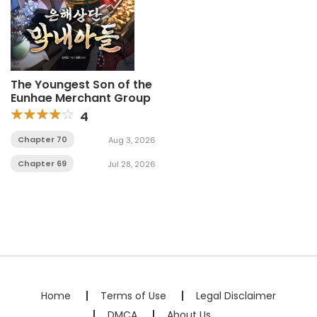
The Youngest Son of the
Eunhae Merchant Group
4
Chapter 70
Aug 3, 2026
Chapter 69
Jul 28, 2026
Home
Terms of Use
Legal Disclaimer
DMCA
About Us