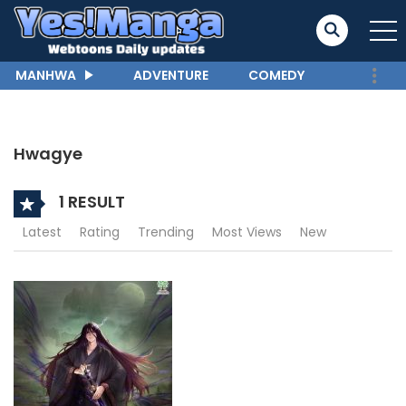
MANHWA
ADVENTURE
COMEDY
Hwagye
1 RESULT
Latest
Rating
Trending
Most Views
New