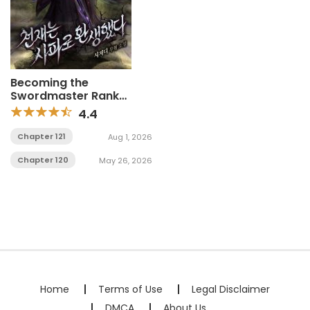
Becoming the
Swordmaster Rank
Young Lord of the
4.4
Sichuan Tang Family
Chapter 121
Aug 1, 2026
Chapter 120
May 26, 2026
Home
Terms of Use
Legal Disclaimer
DMCA
About Us