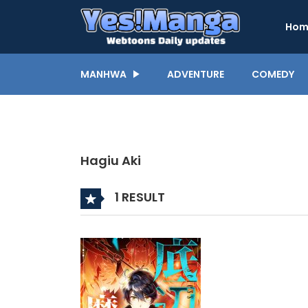
Hom
MANHWA
ADVENTURE
COMEDY
Hagiu Aki
1 RESULT