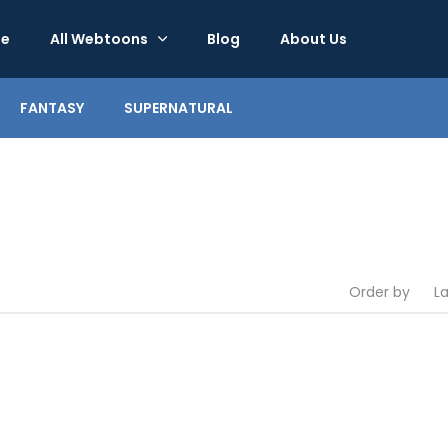
e
All Webtoons
Blog
About Us
FANTASY
SUPERNATURAL
Order by
L