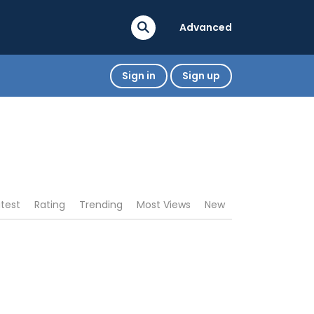
Advanced
Sign in
Sign up
atest
Rating
Trending
Most Views
New