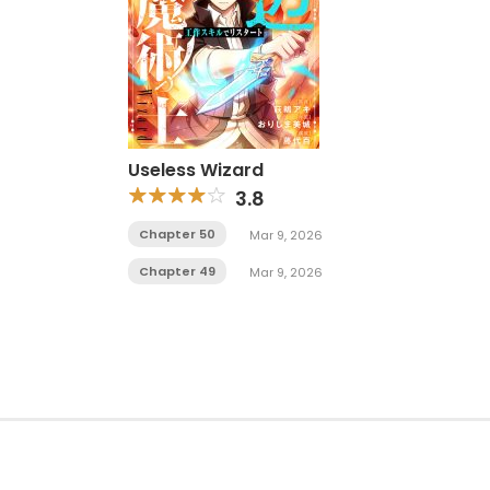
Useless Wizard
3.8
Chapter 50
Mar 9, 2026
Chapter 49
Mar 9, 2026