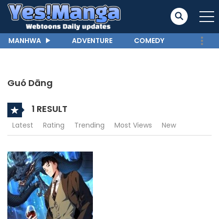
MANHWA
ADVENTURE
COMEDY
Guó Dāng
1 RESULT
Latest
Rating
Trending
Most Views
New