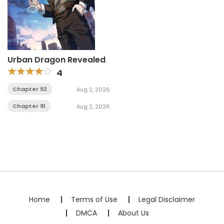
Urban Dragon Revealed
4
Chapter 92
Aug 2, 2026
Chapter 91
Aug 2, 2026
Home
Terms of Use
Legal Disclaimer
DMCA
About Us