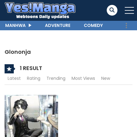
MANHWA
ADVENTURE
COMEDY
Glononja
1 RESULT
Latest
Rating
Trending
Most Views
New