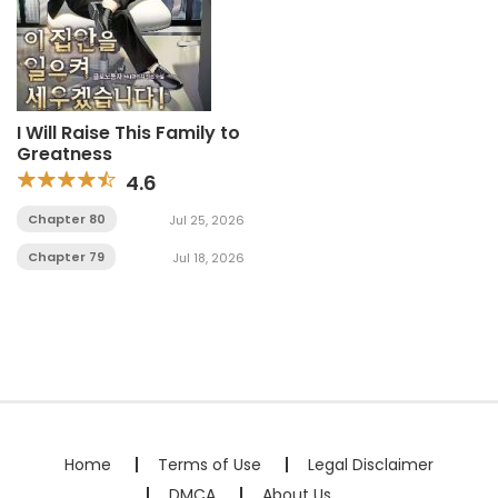
I Will Raise This Family to
Greatness
4.6
Chapter 80
Jul 25, 2026
Chapter 79
Jul 18, 2026
Home
Terms of Use
Legal Disclaimer
DMCA
About Us