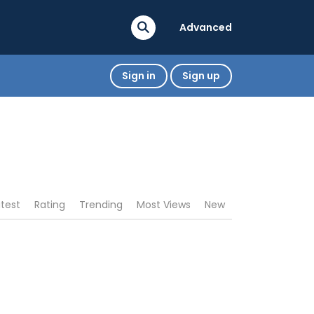
Advanced
Sign in
Sign up
atest
Rating
Trending
Most Views
New