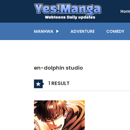
Hom
MANHWA
ADVENTURE
COMEDY
en-dolphin studio
1 RESULT