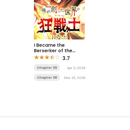
I Became the
Berserker of the
World I Created
3.7
Chapter 39
Apr 11, 2026
Chapter 38
Mar 25, 2026