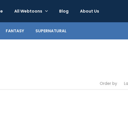
e
All Webtoons
Blog
About Us
FANTASY
SUPERNATURAL
Order by
L