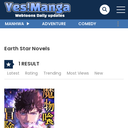
MANHWA
ADVENTURE
COMEDY
Earth Star Novels
1 RESULT
Latest
Rating
Trending
Most Views
New