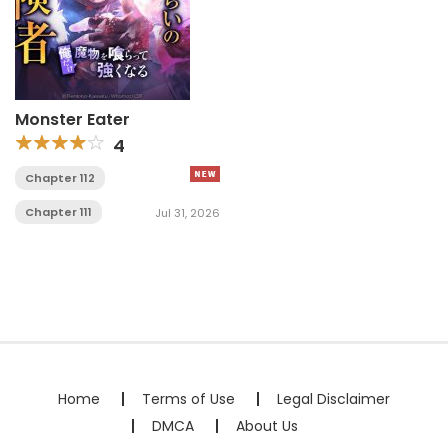
Monster Eater
4
Chapter 112
Chapter 111
Jul 31, 2026
Home
Terms of Use
Legal Disclaimer
DMCA
About Us