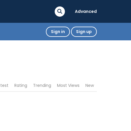
Advanced
Sign in
Sign up
atest
Rating
Trending
Most Views
New