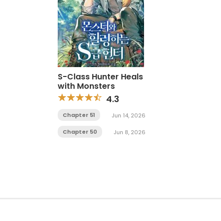
S-Class Hunter Heals
with Monsters
4.3
Chapter 51
Jun 14, 2026
Chapter 50
Jun 8, 2026