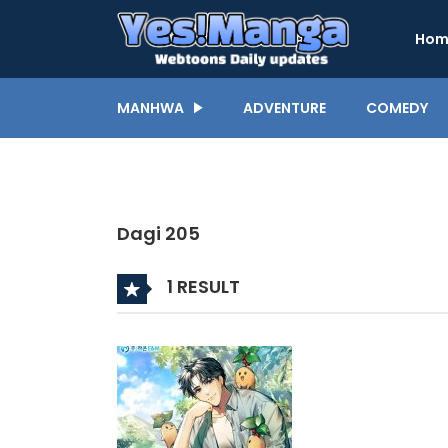
Hom
MANHWA
ADVENTURE
COMEDY
Dagi 205
1 RESULT