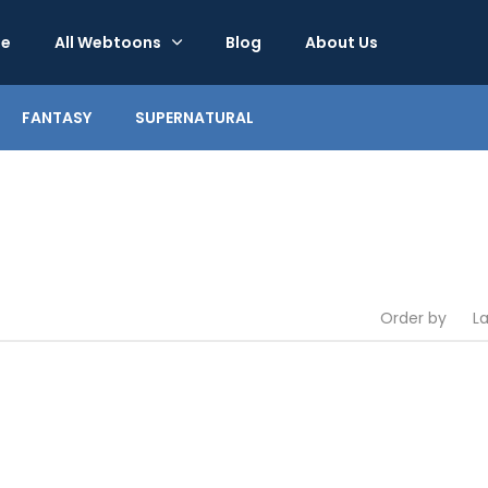
e
All Webtoons
Blog
About Us
FANTASY
SUPERNATURAL
Order by
L